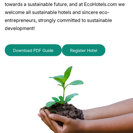
towards a sustainable future, and at EcoHotels.com we
welcome all sustainable hotels and sincere eco-
entrepreneurs, strongly committed to sustainable
development!
Download PDF Guide
Register Hotel