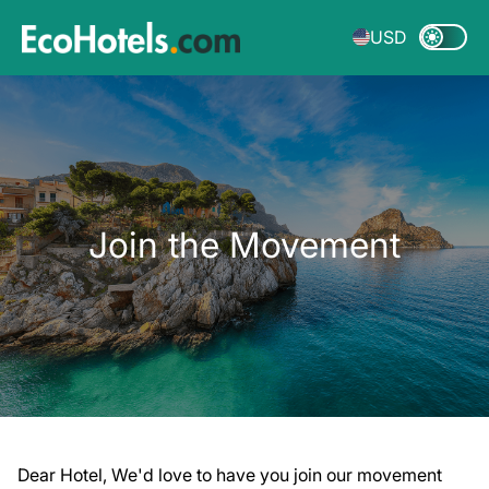
USD
Join the Movement
Dear Hotel, We'd love to have you join our movement