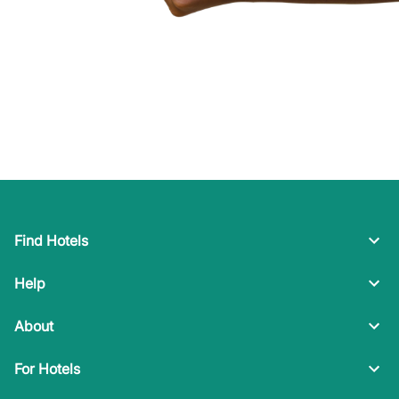
Find Hotels
Help
About
For Hotels