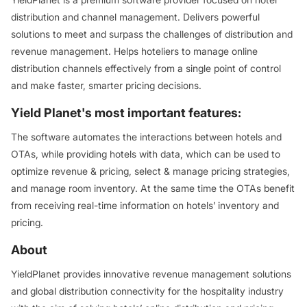
distribution and channel management. Delivers powerful
solutions to meet and surpass the challenges of distribution and
revenue management. Helps hoteliers to manage online
distribution channels effectively from a single point of control
and make faster, smarter pricing decisions.
Yield Planet's most important features:
The software automates the interactions between hotels and
OTAs, while providing hotels with data, which can be used to
optimize revenue & pricing, select & manage pricing strategies,
and manage room inventory. At the same time the OTAs benefit
from receiving real-time information on hotels’ inventory and
pricing.
About
YieldPlanet provides innovative revenue management solutions
and global distribution connectivity for the hospitality industry