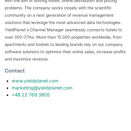
with the aim of solving hotels’ online distribution and pricing
problems. The company works closely with the scientific
community on a next generation of revenue management
solutions that leverage the most advanced data technologies.
YieldPlanet`s Channel Manager seamlessly connects hotels to
over 300 OTAs. More than 15 000 properties worldwide, from
apartments and hostels to leading brands rely on our company
software solutions to optimize their online sales, increase profits
and maximize revenue.
Contact
www.yieldplanet.com
marketing@yieldplanet.com
+48 22 769 3805