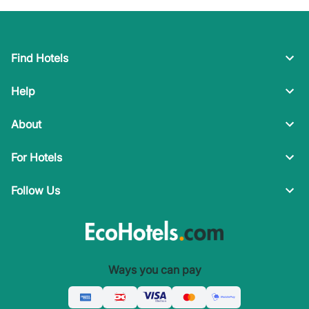
Find Hotels
Help
About
For Hotels
Follow Us
Ways you can pay