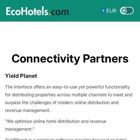
EUR
Connectivity Partners
Yield Planet
The interface offers an easy-to-use yet powerful functionality
for distributing properties across multiple channels to meet and
surpass the challenges of modern online distribution and
revenue management.
"We optimize online hotel distribution and revenue
management."
YieldPlanet is a premium software provider focused on hotel