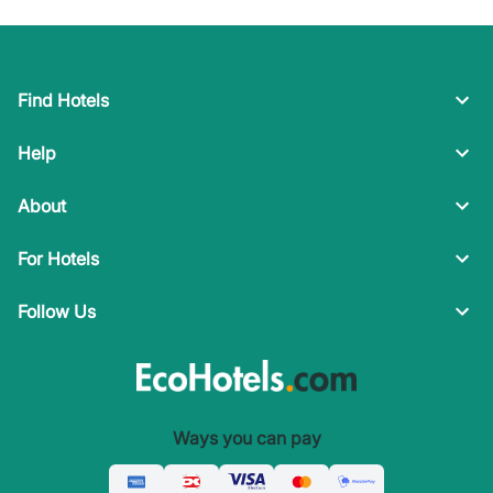
Find Hotels
Help
About
For Hotels
Follow Us
Ways you can pay