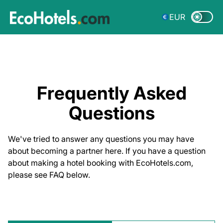
EUR
Frequently Asked
Questions
We've tried to answer any questions you may have
about becoming a partner here. If you have a question
about making a hotel booking with EcoHotels.com,
please see FAQ below.