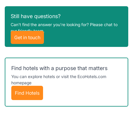
Support@ecohotels.com
We’ll do our best to answer your questions
Still have questions?
as fast as possible.
Can't find the answer you're looking for? Please chat to
our friendly team.
Get in touch
Find hotels with a purpose that matters
You can explore hotels or visit the EcoHotels.com
homepage
Find Hotels