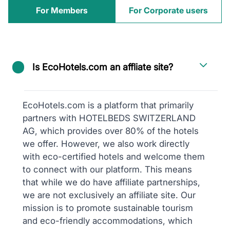
For Members
For Corporate users
Is EcoHotels.com an affliate site?
EcoHotels.com is a platform that primarily
partners with HOTELBEDS SWITZERLAND
AG, which provides over 80% of the hotels
we offer. However, we also work directly
with eco-certified hotels and welcome them
to connect with our platform. This means
that while we do have affiliate partnerships,
we are not exclusively an affiliate site. Our
mission is to promote sustainable tourism
and eco-friendly accommodations, which