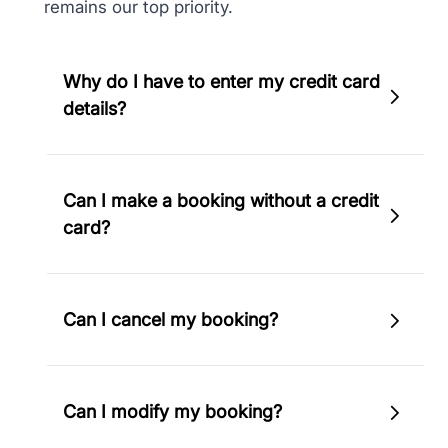
remains our top priority.
Why do I have to enter my credit card
details?
To secure your booking, we will need to
Can I make a booking without a credit
confirm the validity of the credit card.
card?
Therefore, you must provide your credit card
details.
No, you'll have to use a valid credit card to
Can I cancel my booking?
make a booking on EcoHotels.com.
In case your booking is non-refundable,
Can I modify my booking?
cancellation is not possible. However, if your
booking allows free cancellation or partial