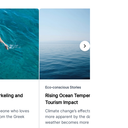
Eco-conscious Stories
rkeling and
Rising Ocean Temperatures and
Tourism Impact
omeone who loves
Climate change’s effects are becoming
from the Greek
more apparent by the day as the
weather becomes more vola...