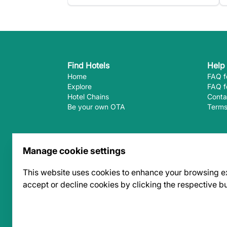
Find Hotels
Help
Home
FAQ f
Explore
FAQ f
Hotel Chains
Conta
Be your own OTA
Terms
Follow Us
Manage cookie settings
This website uses cookies to enhance your browsing expe
accept or decline cookies by clicking the respective b