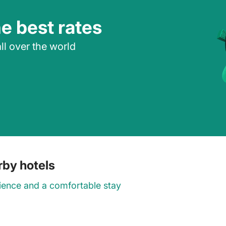
he best rates
ll over the world
arby hotels
ience and a comfortable stay