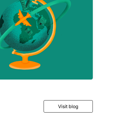
Visit blog