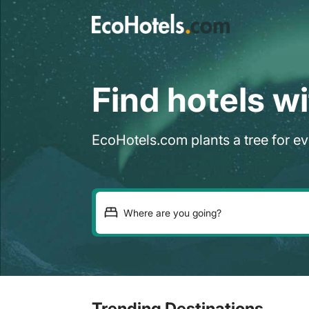
Find hotels w
EcoHotels.com plants a tree for e
Trending Destinations