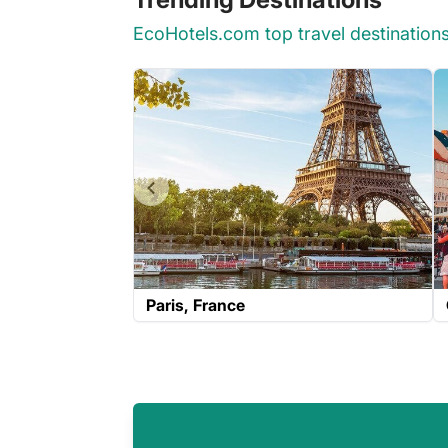
EcoHotels.com top travel destination
Paris
France