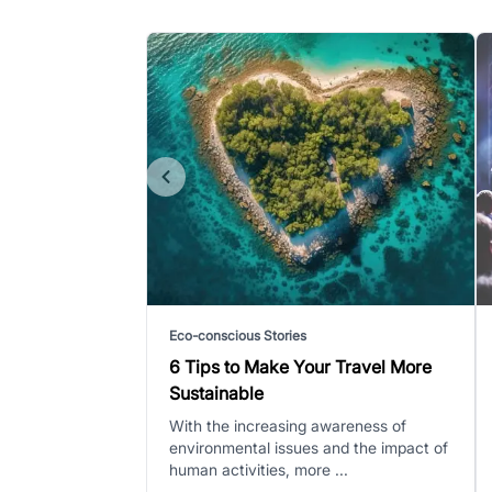
Eco-conscious Stories
6 Tips to Make Your Travel More
Sustainable
With the increasing awareness of
environmental issues and the impact of
human activities, more ...