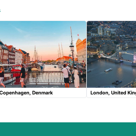
s
Copenhagen
Denmark
London
United Ki