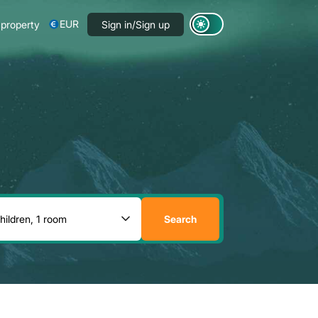
EUR
 property
Sign in/Sign up
Search