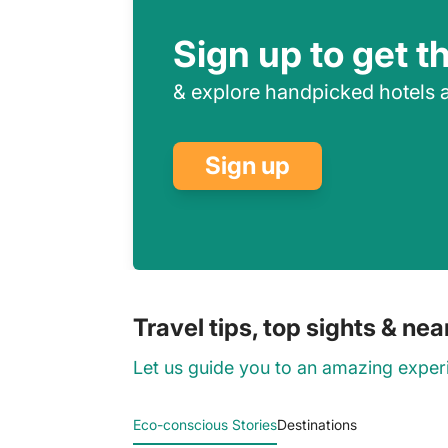
Sign up to get t
& explore handpicked hotels a
Sign up
Travel tips, top sights & ne
Let us guide you to an amazing exper
Eco-conscious Stories
Destinations