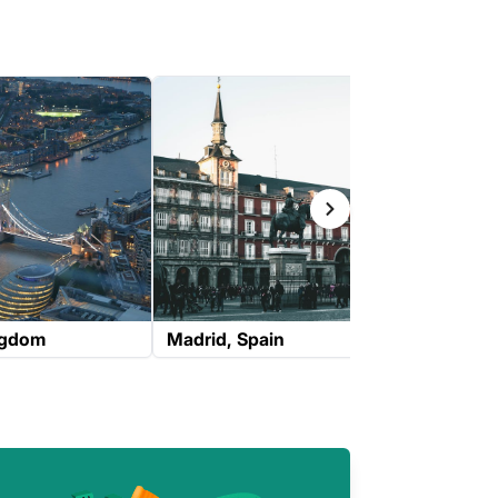
ngdom
Madrid
Spain