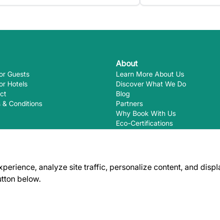
About
or Guests
Learn More About Us
or Hotels
Discover What We Do
ct
Blog
 & Conditions
Partners
Why Book With Us
Eco-Certifications
rience, analyze site traffic, personalize content, and displa
utton below.
Ways you
EcoHotels.com is not responsible for