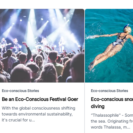
Eco-conscious Stories
Eco-conscious Stories
Be an Eco-Conscious Festival Goer
Eco-conscious sno
diving
With the global consciousness shifting
towards environmental sustainability,
‘’Thalassophile’’ - S
it's crucial for u...
the sea. Originating 
words Thalassa, m...