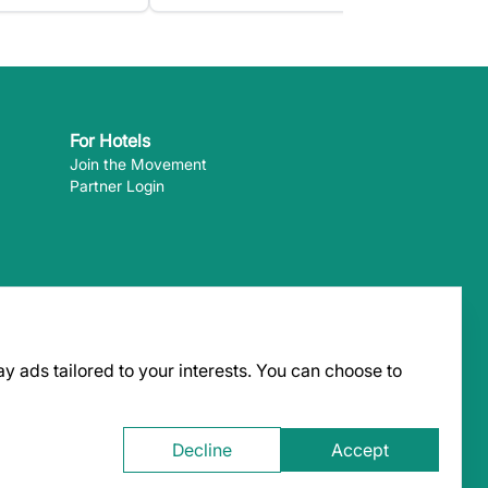
For Hotels
Join the Movement
Partner Login
y ads tailored to your interests. You can choose to
 can pay
Decline
Accept
 the content of external websites. ©
2026
EcoHotels.com