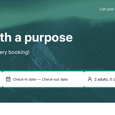
List your
ith a purpose
very booking!