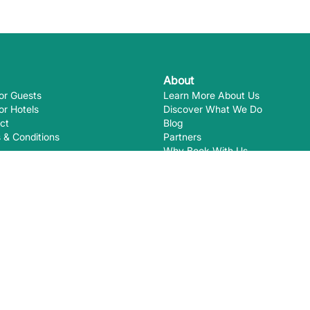
About
or Guests
Learn More About Us
or Hotels
Discover What We Do
ct
Blog
 & Conditions
Partners
Why Book With Us
Eco-Certifications
Ways you
EcoHotels.com is not responsible for
August
2026