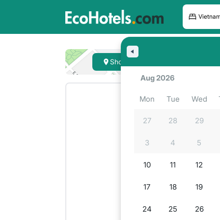
Hote
Show on map
Lookin
Aug 2026
Mon
Tue
Wed
27
28
29
3
4
5
10
11
12
17
18
19
24
25
26