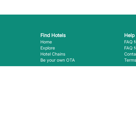
Find Hotels
Help
Home
FAQ f
Explore
FAQ f
Hotel Chains
Conta
Be your own OTA
Terms
Follow Us