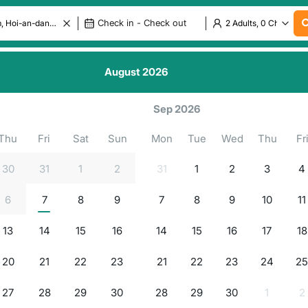
August
2026
.
.
.
.
ls in
g for properties...
Sep 2026
Thu
Fri
Sat
Sun
Mon
Tue
Wed
Thu
Fr
30
31
1
2
31
1
2
3
4
6
7
8
9
7
8
9
10
11
13
14
15
16
14
15
16
17
18
20
21
22
23
21
22
23
24
2
27
28
29
30
28
29
30
1
2