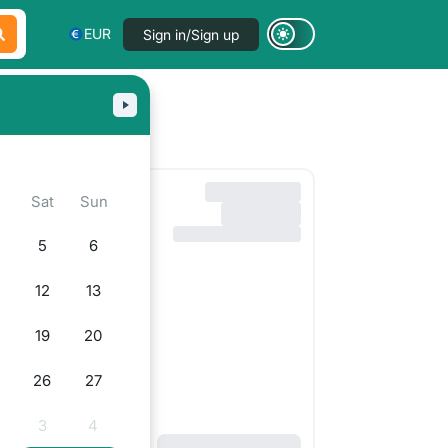
EUR
Sign in/Sign up
i
Sat
Sun
5
6
12
13
19
20
5
26
27
3
4