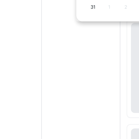
31
1
2