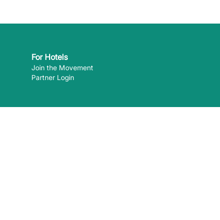
For Hotels
Join the Movement
Partner Login
 can pay
 the content of external websites. ©
2026
EcoHotels.com