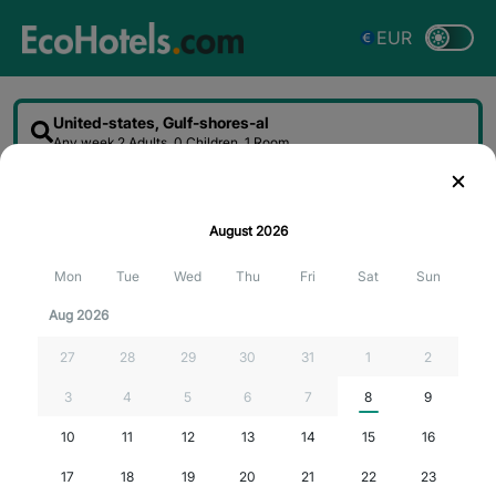
EUR
United-states, Gulf-shores-al
Any week
2 Adults, 0 Children, 1 Room
Sort
Filter
Map
August
2026
Searching for the best deals...
Mon
Tue
Wed
Thu
Fri
Sat
Sun
Aug 2026
27
28
29
30
31
1
2
3
4
5
6
7
8
9
10
11
12
13
14
15
16
17
18
19
20
21
22
23