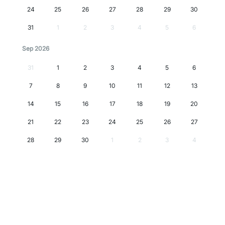
24
25
26
27
28
29
30
31
1
2
3
4
5
6
Sep 2026
31
1
2
3
4
5
6
7
8
9
10
11
12
13
14
15
16
17
18
19
20
21
22
23
24
25
26
27
28
29
30
1
2
3
4
Oct 2026
28
29
30
1
2
3
4
5
6
7
8
9
10
11
12
13
14
15
16
17
18