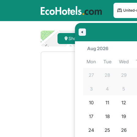
Hote
Show on map
Lookin
Aug 2026
Mon
Tue
Wed
27
28
29
3
4
5
10
11
12
17
18
19
24
25
26