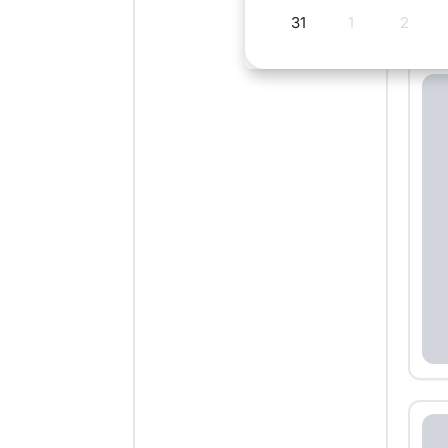
31
1
2