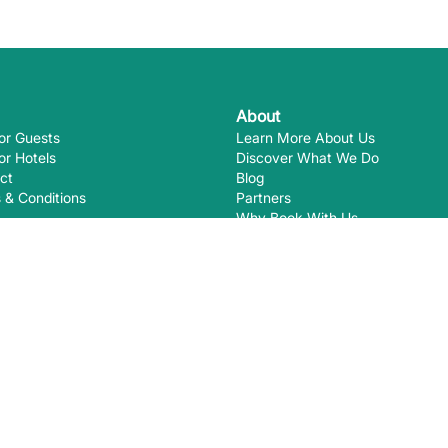
About
or Guests
Learn More About Us
or Hotels
Discover What We Do
ct
Blog
 & Conditions
Partners
Why Book With Us
Eco-Certifications
Ways you
EcoHotels.com is not responsible for
August
2026