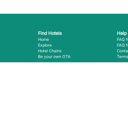
Find Hotels
Help
Home
FAQ f
Explore
FAQ f
Hotel Chains
Conta
Be your own OTA
Terms
Follow Us