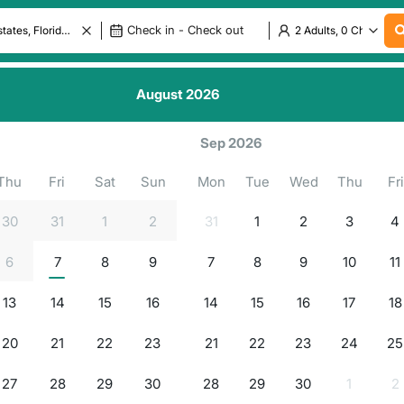
August
2026
.
.
.
.
ls in
g for properties...
Sep 2026
Thu
Fri
Sat
Sun
Mon
Tue
Wed
Thu
Fri
30
31
1
2
31
1
2
3
4
6
7
8
9
7
8
9
10
11
13
14
15
16
14
15
16
17
18
20
21
22
23
21
22
23
24
25
27
28
29
30
28
29
30
1
2