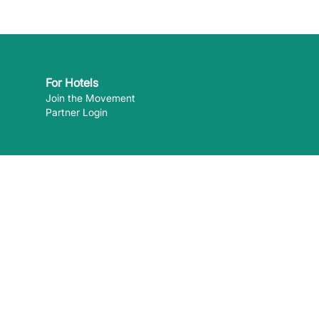
For Hotels
Join the Movement
Partner Login
 can pay
 the content of external websites. ©
2026
EcoHotels.com