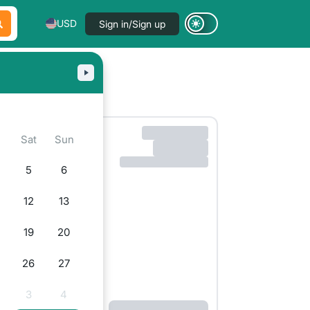
USD
Sign in/Sign up
Sat
Sun
5
6
12
13
19
20
26
27
3
4