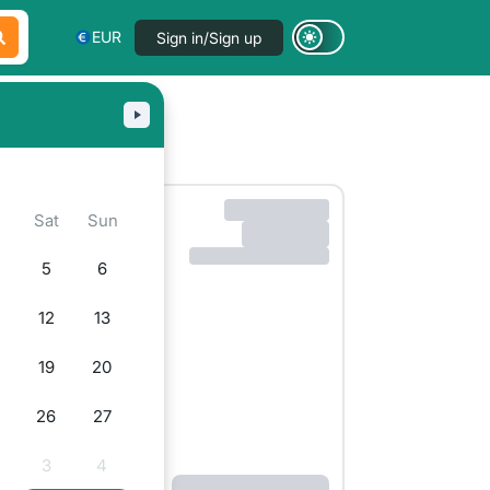
EUR
Sign in/Sign up
i
Sat
Sun
5
6
12
13
19
20
5
26
27
3
4