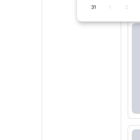
31
1
2