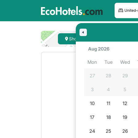
Hote
Show on map
Lookin
Aug 2026
Mon
Tue
Wed
27
28
29
3
4
5
10
11
12
17
18
19
24
25
26