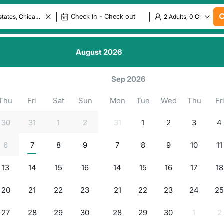
August
2026
.
.
.
ls in
.
g for properties...
Sep 2026
Thu
Fri
Sat
Sun
Mon
Tue
Wed
Thu
Fr
30
31
1
2
31
1
2
3
4
6
7
8
9
7
8
9
10
11
13
14
15
16
14
15
16
17
18
20
21
22
23
21
22
23
24
2
27
28
29
30
28
29
30
1
2