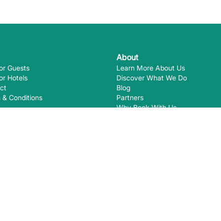
About
or Guests
Learn More About Us
or Hotels
Discover What We Do
ct
Blog
 & Conditions
Partners
Why Book With Us
Eco-Certifications
Ways you
EcoHotels.com is not responsible for
August
2026