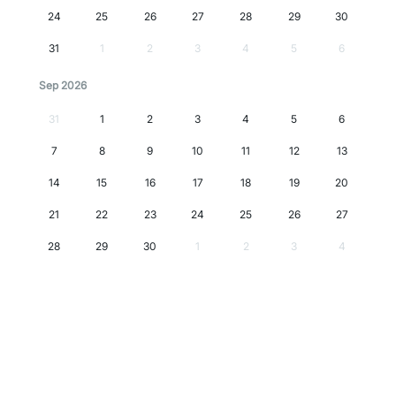
24
25
26
27
28
29
30
31
1
2
3
4
5
6
Sep 2026
31
1
2
3
4
5
6
7
8
9
10
11
12
13
14
15
16
17
18
19
20
21
22
23
24
25
26
27
28
29
30
1
2
3
4
Oct 2026
28
29
30
1
2
3
4
5
6
7
8
9
10
11
12
13
14
15
16
17
18