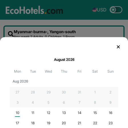
USD
Myanmar-burma-, Yangon-south
Any week
2 Adults, 0 Children, 1 Room
Sort
Filter
Map
August
2026
Searching for the best deals...
Mon
Tue
Wed
Thu
Fri
Sat
Sun
Aug 2026
27
28
29
30
31
1
2
3
4
5
6
7
8
9
10
11
12
13
14
15
16
17
18
19
20
21
22
23