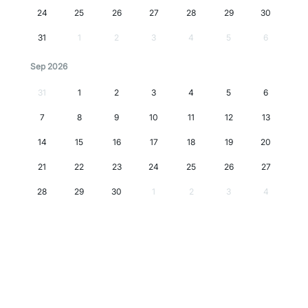
24
25
26
27
28
29
30
31
1
2
3
4
5
6
Sep 2026
31
1
2
3
4
5
6
7
8
9
10
11
12
13
14
15
16
17
18
19
20
21
22
23
24
25
26
27
28
29
30
1
2
3
4
Oct 2026
28
29
30
1
2
3
4
5
6
7
8
9
10
11
12
13
14
15
16
17
18