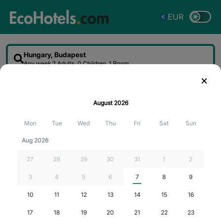
EUR
Hungary, Budapest
Any week
2 Adults, 0 Children, 1 Room
Sort
Filter
Map
August
2026
Searching for the best deals...
Mon
Tue
Wed
Thu
Fri
Sat
Sun
Aug 2026
27
28
29
30
31
1
2
3
4
5
6
7
8
9
10
11
12
13
14
15
16
17
18
19
20
21
22
23