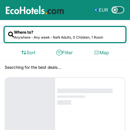
EUR
Where to?
Anywhere -
Any week
- NaN Adults, 0 Children, 1 Room
Sort
Filter
Map
Searching for the best deals...