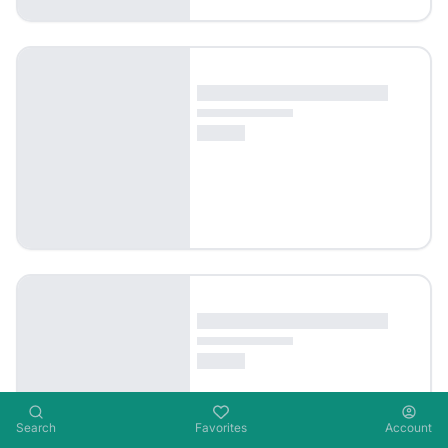
Search
Favorites
Account