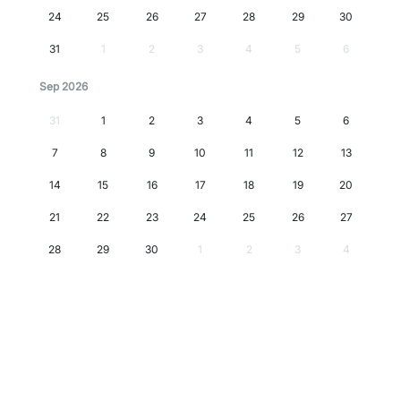
24
25
26
27
28
29
30
31
1
2
3
4
5
6
Sep 2026
31
1
2
3
4
5
6
7
8
9
10
11
12
13
14
15
16
17
18
19
20
21
22
23
24
25
26
27
28
29
30
1
2
3
4
Oct 2026
28
29
30
1
2
3
4
5
6
7
8
9
10
11
12
13
14
15
16
17
18