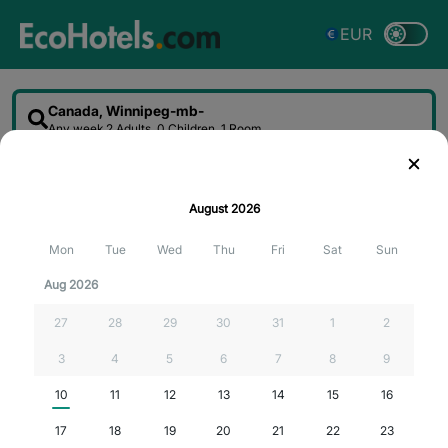
EUR
Canada, Winnipeg-mb-
Any week
2 Adults, 0 Children, 1 Room
Sort
Filter
Map
August
2026
Searching for the best deals...
Mon
Tue
Wed
Thu
Fri
Sat
Sun
Aug 2026
27
28
29
30
31
1
2
3
4
5
6
7
8
9
10
11
12
13
14
15
16
17
18
19
20
21
22
23