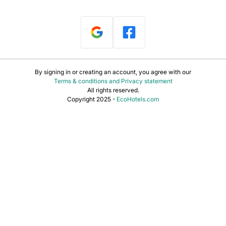
By signing in or creating an account, you agree with our
Terms & conditions and Privacy statement
All rights reserved.
Copyright 2025 -
EcoHotels.com