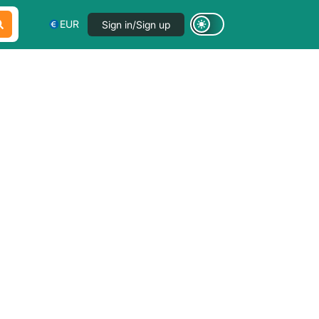
EUR
Sign in/Sign up