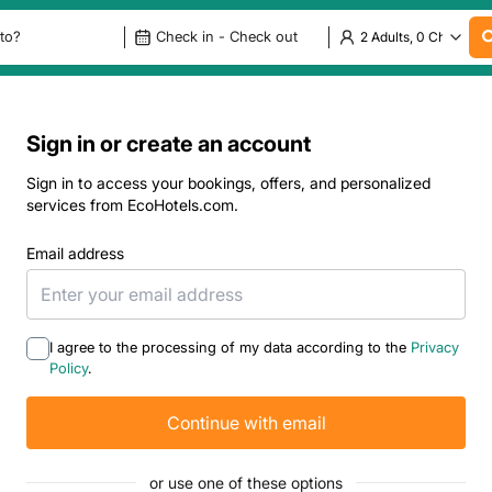
Sign in or create an account
Sign in to access your bookings, offers, and personalized
services from EcoHotels.com.
Email address
I agree to the processing of my data according to the
Privacy
Policy
.
Continue with email
or use one of these options